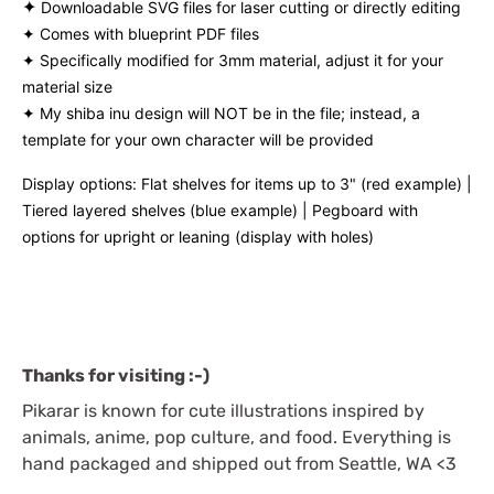
✦
Downloadable SVG files for laser cutting or directly editing
✦ Comes with blueprint PDF files
✦ Specifically modified for 3mm material, adjust it for your
material size
✦ My shiba inu design will NOT be in the file; instead, a
template for your own character will be provided
Display options: Flat shelves for items up to 3" (red example) |
Tiered layered shelves (blue example) | Pegboard with
options for upright or leaning (display with holes)
Thanks for visiting :-)
Pikarar is known for cute illustrations inspired by
animals, anime, pop culture, and food. Everything is
hand packaged and shipped out from Seattle, WA <3