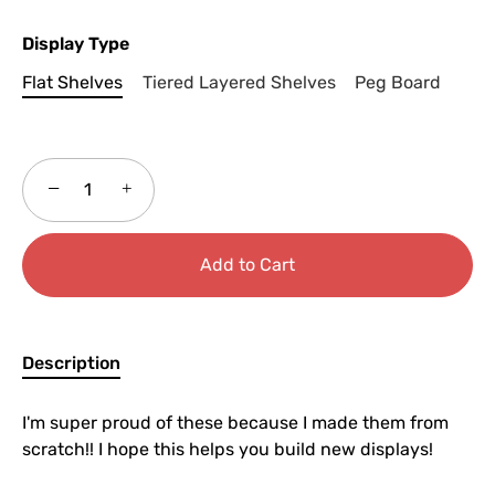
Display Type
Flat Shelves
Tiered Layered Shelves
Peg Board
−
+
Add to Cart
Description
I'm super proud of these because I made them from
scratch!! I hope this helps you build new displays!