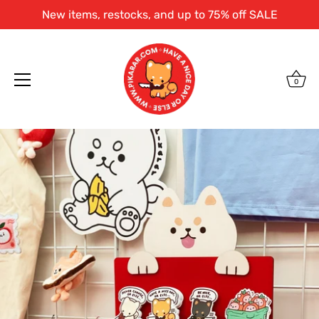
New items, restocks, and up to 75% off SALE
0
Skip
to
content