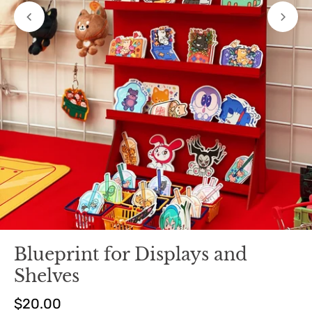
Blueprint for Displays and
Shelves
$20.00