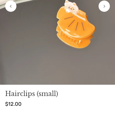
Hairclips (small)
$12.00