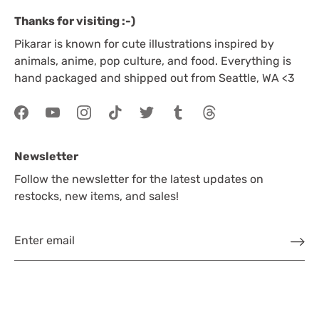
Thanks for visiting :-)
Pikarar is known for cute illustrations inspired by
animals, anime, pop culture, and food. Everything is
hand packaged and shipped out from Seattle, WA <3
Newsletter
Follow the newsletter for the latest updates on
restocks, new items, and sales!