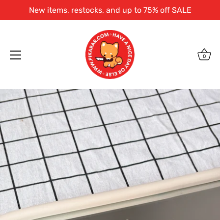
New items, restocks, and up to 75% off SALE
0
Skip
to
content