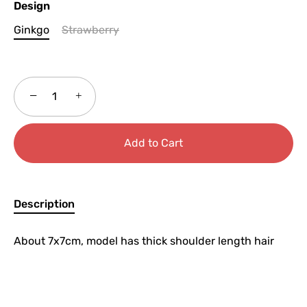
Design
Ginkgo
Strawberry
−
+
Add to Cart
Description
About 7x7cm, model has thick shoulder length hair