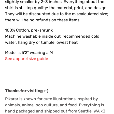
slightly smaller by 2–3 inches. Everything about the
shirt is still top quality: the material, print, and design.
They will be discounted due to the miscalculated size;
there will be no refunds on these items.
100% Cotton, pre-shrunk
Machine washable inside out, recommended cold
water, hang dry or tumble lowest heat
Model is 5'2" wearing a M
See apparel size guide
Thanks for visiting :-)
Pikarar is known for cute illustrations inspired by
animals, anime, pop culture, and food. Everything is
hand packaged and shipped out from Seattle, WA <3