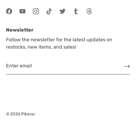
Newsletter
Follow the newsletter for the latest updates on
restocks, new items, and sales!
© 2026
Pikarar
.