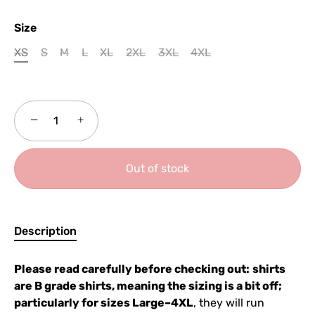
Size
XS
S
M
L
XL
2XL
3XL
4XL
−
+
Out of stock
Description
Please read carefully before checking out:
shirts
are B grade shirts, meaning the sizing is a bit off;
particularly for sizes Large–4XL
, they will run