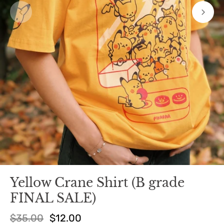
Yellow Crane Shirt (B grade
FINAL SALE)
$35.00
$12.00